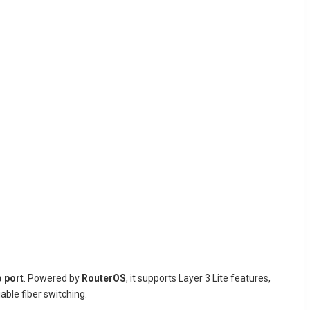
 port
. Powered by
RouterOS
, it supports Layer 3 Lite features,
able fiber switching.