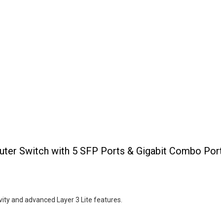
er Switch with 5 SFP Ports & Gigabit Combo Por
vity and advanced Layer 3 Lite features.