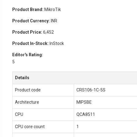
Product Brand:
MikroTik
Product Currency:
INR
Product Price:
6,452
Product In-Stock:
InStock
Editor's Rating:
5
Details
Product code
CRS106-1C-5S
Architecture
MIPSBE
CPU
QCA8511
CPU core count
1