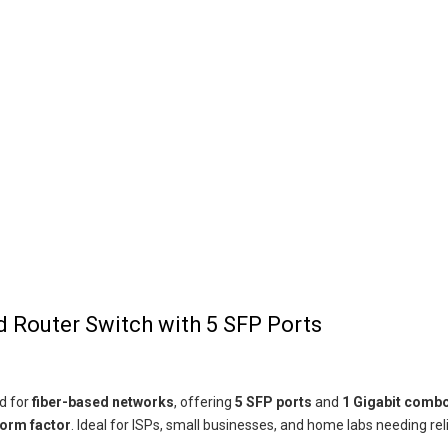
Router Switch with 5 SFP Ports
d for
fiber-based networks
, offering
5 SFP ports
and
1 Gigabit combo
form factor
. Ideal for ISPs, small businesses, and home labs needing reli