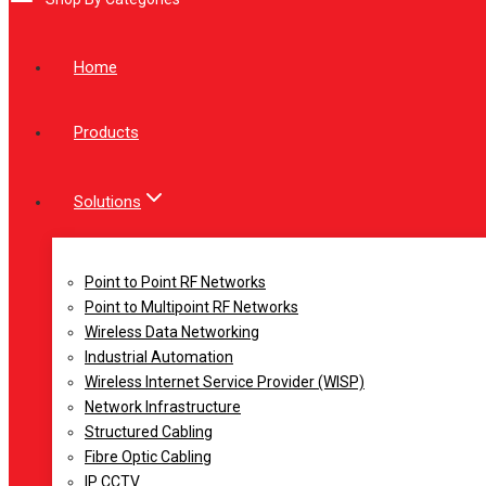
Home
Products
Solutions
Point to Point RF Networks
Point to Multipoint RF Networks
Wireless Data Networking
Industrial Automation
Wireless Internet Service Provider (WISP)
Network Infrastructure
Structured Cabling
Fibre Optic Cabling
IP CCTV