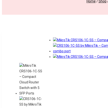
Home
/
Shop