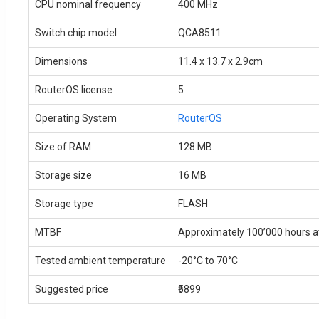
CPU nominal frequency
400 MHz
Switch chip model
QCA8511
Dimensions
11.4 x 13.7 x 2.9cm
RouterOS license
5
Operating System
RouterOS
Size of RAM
128 MB
Storage size
16 MB
Storage type
FLASH
MTBF
Approximately 100’000 hours a
Tested ambient temperature
-20°C to 70°C
Suggested price
₹5899