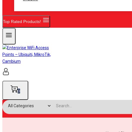
Top Rated Products!
0
Search for: