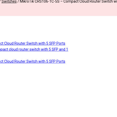
/
Switches
/
MikroTik CRS106-1C-5S – Compact Cloud Router Switch wi