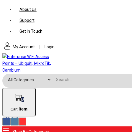
Skip
About Us
to
Support
content
Get in Touch
My Account
|
Login
Search for:
0
Item
Cart
Shop By Categories