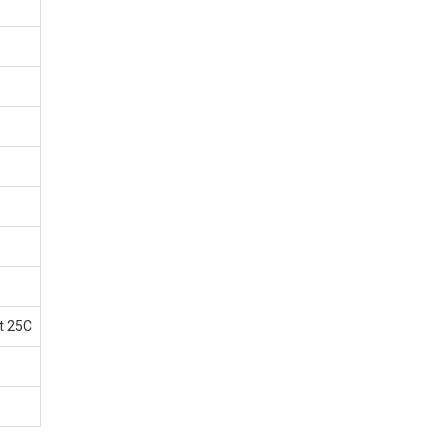
t 25C