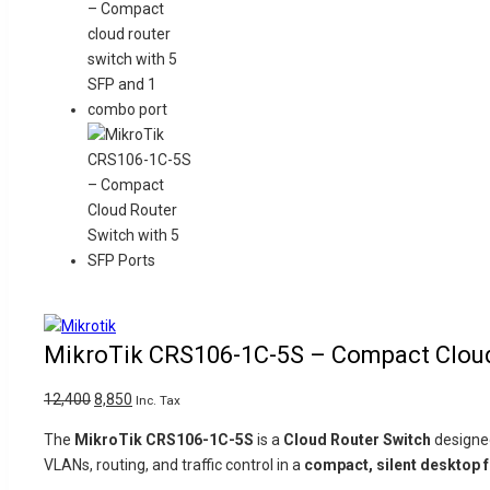
Product
-29%
on
MikroTik CRS106-1C-5S – Compact Cloud 
sale
Original
Current
12,400
8,850
Inc. Tax
price
price
The
MikroTik CRS106-1C-5S
is a
Cloud Router Switch
designe
was:
is:
VLANs, routing, and traffic control in a
compact, silent desktop 
₹12,400.
₹8,850.