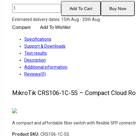
MikroTik
Add To Cart
Buy Now
CRS106-
Estimated delivery dates: 15th Aug - 20th Aug
1C-
Compare
Add To Wishlist
5S
–
Specifications
Compact
Support & Downloads
Cloud
Test results
Router
Description
Switch
Additional information
with
Reviews(0)
5
SFP
Ports
MikroTik CRS106-1C-5S – Compact Cloud Rout
quantity
A compact and affordable fiber switch with flexible SFP connecti
Product SKU:
CRS106-1C-5S