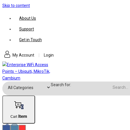
Skip to content
About Us
Support
Get in Touch
My Account
|
Login
Search for:
0
Item
Cart