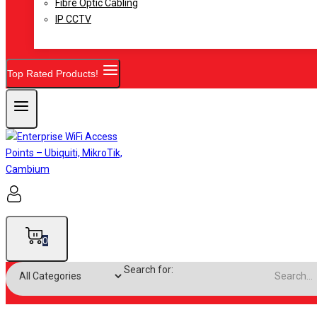
Fibre Optic Cabling
IP CCTV
Top Rated Products!
0
Search for: