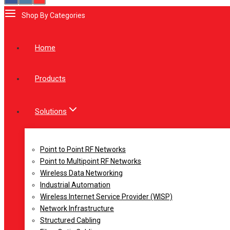
Shop By Categories
Home
Products
Solutions
Point to Point RF Networks
Point to Multipoint RF Networks
Wireless Data Networking
Industrial Automation
Wireless Internet Service Provider (WISP)
Network Infrastructure
Structured Cabling