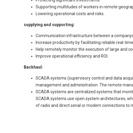
Supporting multitudes of workers in remote geograp
Lowering operational costs and risks.
supplying and supporting:
Communication infrastructure between a companys’ 
Increase productivity by facilitating reliable real-t
Help remotely monitor the execution of large and c
Improve operational efficiency and ROI.
Backhaul:
SCADA systems (supervisory control and data acquisit
management and administration. The remote manage
SCADA systems are centralized systems that monitors
SCADA systems use open system architectures, which
of radio and direct serial or modem connections t