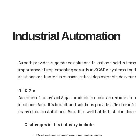
Industrial Automation
Airpath provides ruggedized solutions to last and hold in tem
importance of implementing security in SCADA systems for the 
solutions are trusted in mission-critical deployments deliverin
Oil & Gas
As much of today’s oil & gas production occurs in remote are
locations. Airpath’s broadband solutions provide a flexible inf
many global installations, Airpath is well battle-tested in this 
Challenges in this industry include:
Protecting significant investments