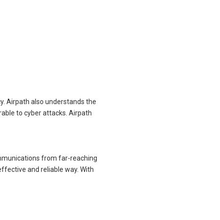
cy. Airpath also understands the
able to cyber attacks. Airpath
ommunications from far-reaching
effective and reliable way. With