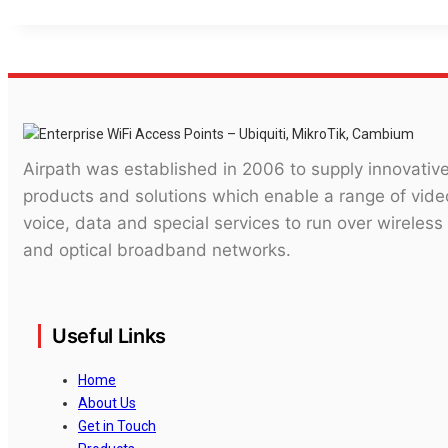
Airpath was established in 2006 to supply innovativ
products and solutions which enable a range of vide
voice, data and special services to run over wireless
and optical broadband networks.
Useful Links
Home
About Us
Get in Touch