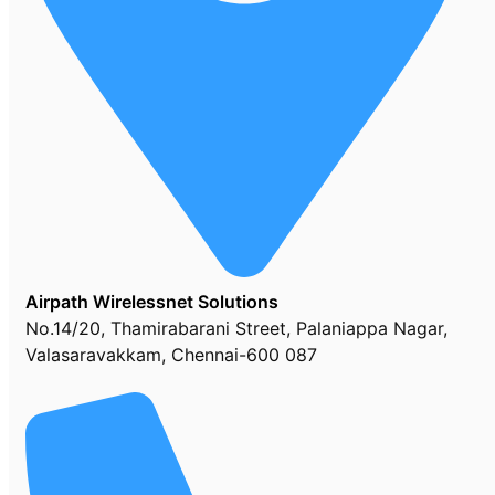
Airpath Wirelessnet Solutions
No.14/20, Thamirabarani Street, Palaniappa Nagar,
Valasaravakkam, Chennai-600 087