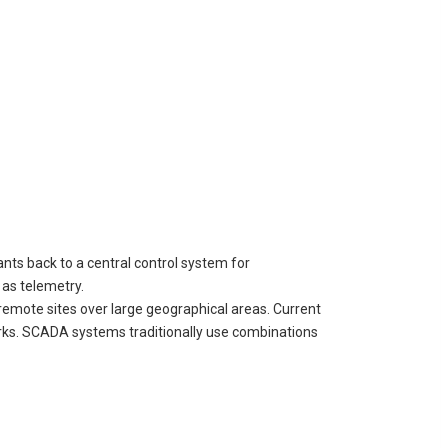
nts back to a central control system for
as telemetry.
remote sites over large geographical areas. Current
rks. SCADA systems traditionally use combinations