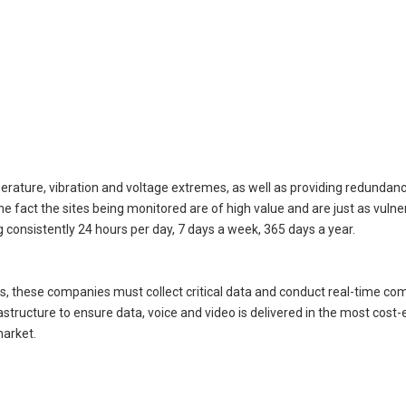
perature, vibration and voltage extremes, as well as providing redundan
fact the sites being monitored are of high value and are just as vulner
g consistently 24 hours per day, 7 days a week, 365 days a year.
as, these companies must collect critical data and conduct real-time c
rastructure to ensure data, voice and video is delivered in the most cost-
market.