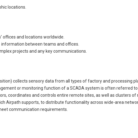
hic locations.
offices and locations worldwide.
ime information between teams and offices.
omplex projects and any key communications.
ion) collects sensory data from all types of factory and processing pla
ment or monitoring function of a SCADA system is often referred to 
, coordinates and controls entire remote sites, as well as clusters of 
 Airpath supports, to distribute functionality across wide-area netwo
o meet communication requirements.