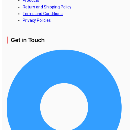
Products
Return and Shipping Policy
Terms and Conditions
Privacy Policies
Get in Touch