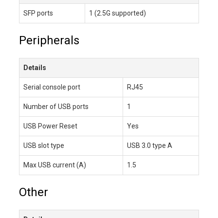
SFP ports
1 (2.5G supported)
Peripherals
Details
Serial console port
RJ45
Number of USB ports
1
USB Power Reset
Yes
USB slot type
USB 3.0 type A
Max USB current (A)
1.5
Other