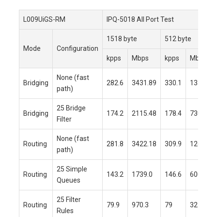
L009UiGS-RM
IPQ-5018 All Port Test
1518 byte
512 byte
Mode
Configuration
kpps
Mbps
kpps
Mbps
None (fast
Bridging
282.6
3431.89
330.1
1352.09
path)
25 Bridge
Bridging
174.2
2115.48
178.4
730.73
Filter
None (fast
Routing
281.8
3422.18
309.9
1269.4
path)
25 Simple
Routing
143.2
1739.0
146.6
600.5
Queues
25 Filter
Routing
79.9
970.3
79
323.6
Rules