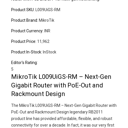
Product SKU:
L009UiGS-RM
Product Brand:
MikroTik
Product Currency:
INR
Product Price:
11,962
Product In-Stock:
InStock
Editor's Rating:
5
MikroTik L009UiGS-RM – Next-Gen
Gigabit Router with PoE-Out and
Rackmount Design
The MikroTik L009UiGS-RM – Next-Gen Gigabit Router with
PoE-Out and Rackmount Design legendary RB2011
product line has provided affordable, flexible, and robust
connectivity for over a decade. In fact, it was our very first