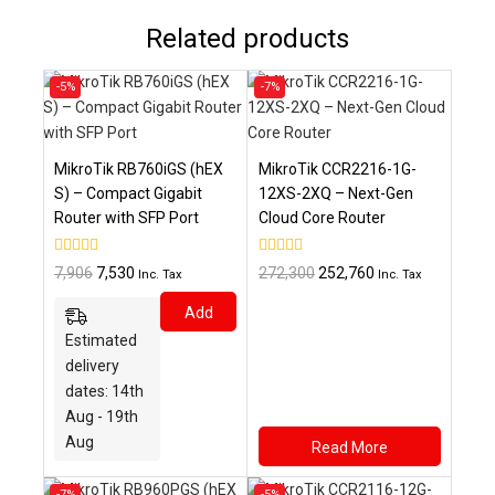
Related products
Product
Product
-5%
-7%
on
on
sale
sale
MikroTik RB760iGS (hEX
MikroTik CCR2216-1G-
S) – Compact Gigabit
12XS-2XQ – Next-Gen
Router with SFP Port
Cloud Core Router
0
0
Original
Current
Original
Current
7,906
7,530
272,300
252,760
Inc. Tax
Inc. Tax
out
out
price
price
price
price
of
of
Add
5
5
was:
is:
was:
is:
Estimated
₹7,906.
₹7,530.
₹272,300.
₹252,760.
To
delivery
Cart
dates: 14th
Aug - 19th
Aug
Read More
Product
Product
-7%
-5%