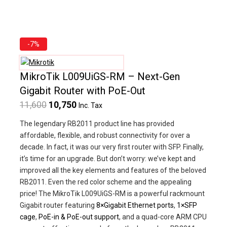
Product
-7%
on
sale
MikroTik L009UiGS-RM – Next-Gen
Gigabit Router with PoE-Out
Original
Current
11,600
10,750
Inc. Tax
price
price
The legendary RB2011 product line has provided
was:
is:
affordable, flexible, and robust connectivity for over a
decade. In fact, it was our very first router with SFP. Finally,
₹11,600.
₹10,750.
it’s time for an upgrade. But don’t worry: we’ve kept and
improved all the key elements and features of the beloved
RB2011. Even the red color scheme and the appealing
price! The MikroTik L009UiGS-RM is a powerful rackmount
Gigabit router featuring
8×Gigabit Ethernet ports
,
1×SFP
cage
,
PoE-in & PoE-out support
, and a quad-core ARM CPU