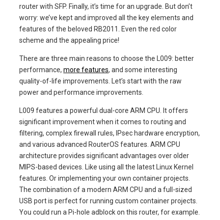
router with SFP. Finally, it’s time for an upgrade. But don’t
worry: we’ve kept and improved all the key elements and
features of the beloved RB2011. Even the red color
scheme and the appealing price!
There are three main reasons to choose the L009: better
performance,
more features
, and some interesting
quality-of-life improvements. Let’s start with the raw
power and performance improvements.
L009 features a powerful dual-core ARM CPU. It offers
significant improvement when it comes to routing and
filtering, complex firewall rules, IPsec hardware encryption,
and various advanced RouterOS features. ARM CPU
architecture provides significant advantages over older
MIPS-based devices. Like using all the latest Linux Kernel
features. Or implementing your own container projects.
The combination of a modern ARM CPU and a full-sized
USB port is perfect for running custom container projects.
You could run a Pi-hole adblock on this router, for example.