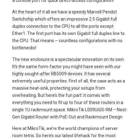
a console port for quick direct-access configuration!
At the heart of it all we have a speedy Marvell Peridot
Switchchip which offers an impressive 2.5 Gigabit full
duplex connection to the CPU to all the ports except
Ether1. The first port has its own Gigabit full duplex line to
the CPU. That means – countless configurations with no
bottlenecks!
The new enclosure is a spectacular innovation on its own.
It’s the same form-factor you might have seen with our
highly sought-after RB5009 devices. It has several
extremely useful properties. First of all, the case acts as a
massive heat-sink, protecting your setups from
overheating. But here’s the fun part: it comes with
everything you need to fit up to four of these routers in a
single 1U rackmount space. MikroTik L009UiGS-RM – Next-
Gen Gigabit Router with PoE-Out and Rackmount Design
Here at MikroTik, we’re the world champions of server
room tetris. So here’s our latest lifehack for the most