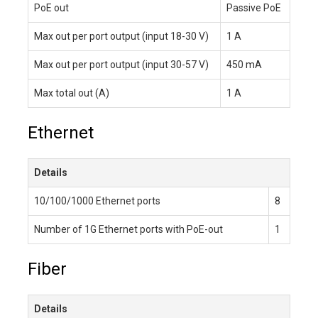
PoE out
Passive PoE
Max out per port output (input 18-30 V)
1 A
Max out per port output (input 30-57 V)
450 mA
Max total out (A)
1 A
Ethernet
Details
10/100/1000 Ethernet ports
8
Number of 1G Ethernet ports with PoE-out
1
Fiber
Details