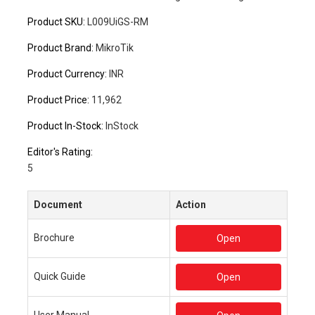
Product SKU:
L009UiGS-RM
Product Brand:
MikroTik
Product Currency:
INR
Product Price:
11,962
Product In-Stock:
InStock
Editor's Rating:
5
Document
Action
Brochure
Open
Quick Guide
Open
User Manual