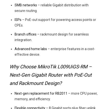
SMB networks
– reliable Gigabit distribution with
secure routing.
ISPs
– PoE-out support for powering access points or
CPEs.
Branch offices
– rackmount design for seamless
integration.
Advanced home labs
– enterprise features in a cost-
effective device.
Why Choose MikroTik L009UiGS-RM –
Next-Gen Gigabit Router with PoE-Out
and Rackmount Design?
Next-gen replacement for RB2011
– more CPU power,
memory, and efficiency.
Flexible connectivity
– 8 Gigabit ports plus fiber uplink.