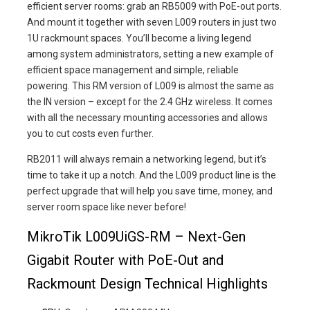
efficient server rooms: grab an RB5009 with PoE-out ports.
And mount it together with seven L009 routers in just two
1U rackmount spaces. You’ll become a living legend
among system administrators, setting a new example of
efficient space management and simple, reliable
powering. This RM version of L009 is almost the same as
the IN version – except for the 2.4 GHz wireless. It comes
with all the necessary mounting accessories and allows
you to cut costs even further.
RB2011 will always remain a networking legend, but it’s
time to take it up a notch. And the L009 product line is the
perfect upgrade that will help you save time, money, and
server room space like never before!
MikroTik L009UiGS-RM – Next-Gen
Gigabit Router with PoE-Out and
Rackmount Design Technical Highlights