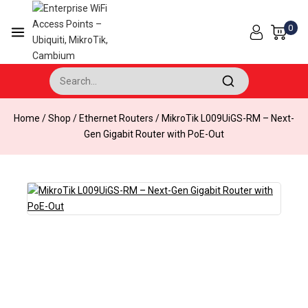
Skip
to
0
content
Search for:
Home
/
Shop
/
Ethernet Routers
/
MikroTik L009UiGS-RM – Next-
Gen Gigabit Router with PoE-Out