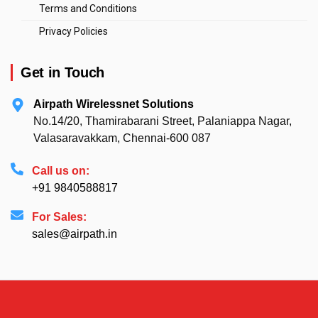
Terms and Conditions
Privacy Policies
Get in Touch
Airpath Wirelessnet Solutions
No.14/20, Thamirabarani Street, Palaniappa Nagar,
Valasaravakkam, Chennai-600 087
Call us on:
+91 9840588817
For Sales:
sales@airpath.in