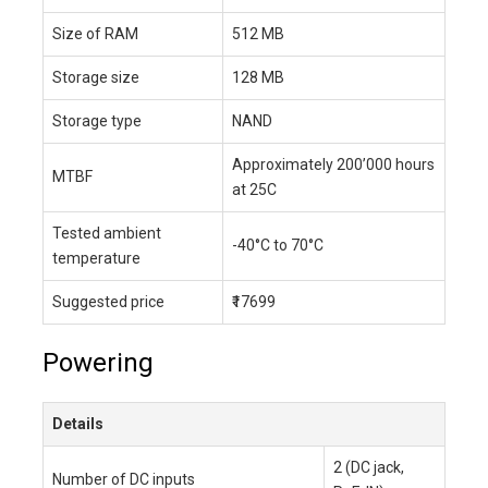
Size of RAM
512 MB
Storage size
128 MB
Storage type
NAND
Approximately 200’000 hours
MTBF
at 25C
Tested ambient
-40°C to 70°C
temperature
Suggested price
₹17699
Powering
Details
2 (DC jack,
Number of DC inputs