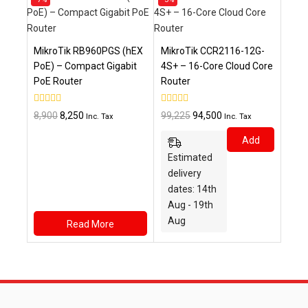
on
on
sale
sale
MikroTik RB960PGS (hEX
MikroTik CCR2116-12G-
PoE) – Compact Gigabit
4S+ – 16-Core Cloud Core
PoE Router
Router
0
0
Original
Current
Original
Current
8,900
8,250
99,225
94,500
Inc. Tax
Inc. Tax
out
out
price
price
price
price
of
of
Add
5
5
was:
is:
was:
is:
Estimated
₹8,900.
₹8,250.
₹99,225.
₹94,500.
To
delivery
Cart
dates: 14th
Aug - 19th
Aug
Read More