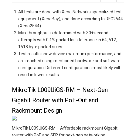
All tests are done with Xena Networks specialized test
equipment (XenaBay), and done according to RFC2544
(Xena2544)
Max throughput is determined with 30+ second
attempts with 0.1% packet loss tolerance in 64, 512,
1518 byte packet sizes
Test results show device maximum performance, and
are reached using mentioned hardware and software
configuration. Different configurations most likely will
result in lower results
MikroTik L009UiGS-RM – Next-Gen
Gigabit Router with PoE-Out and
Rackmount Design
MikroTik L009UiGS-RM – Affordable rackmount Gigabit
router with PoE and SFP for next-gen networking.