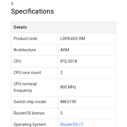
5
Specifications
Details
Product code
L009UiGS-RM
Architecture
ARM
CPU
IPQ-5018
CPU core count
2
CPU nominal
800 MHz
frequency
Switch chip model
88E6190
RouterOS license
5
Operating System
RouterOS v7