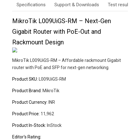
Specifications
Support & Downloads
Test results
MikroTik L009UiGS-RM – Next-Gen
Gigabit Router with PoE-Out and
Rackmount Design
MikroTik L009UiGS-RM – Affordable rackmount Gigabit
router with PoE and SFP for next-gen networking.
Product SKU:
L009UiGS-RM
Product Brand:
MikroTik
Product Currency:
INR
Product Price:
11,962
Product In-Stock:
InStock
Editor's Rating: