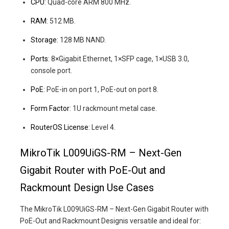
CPU
: Quad-core ARM 800 MHz.
RAM
: 512 MB.
Storage
: 128 MB NAND.
Ports
: 8×Gigabit Ethernet, 1×SFP cage, 1×USB 3.0,
console port.
PoE
: PoE-in on port 1, PoE-out on port 8.
Form Factor
: 1U rackmount metal case.
RouterOS License
: Level 4.
MikroTik L009UiGS-RM – Next-Gen
Gigabit Router with PoE-Out and
Rackmount Design Use Cases
The MikroTik L009UiGS-RM – Next-Gen Gigabit Router with
PoE-Out and Rackmount Designis versatile and ideal for: