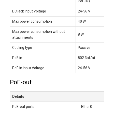
PoE-IN)
DC jack input Voltage
24-56 V
Max power consumption
40 W
Max power consumption without
8 W
attachments
Cooling type
Passive
PoE in
802.3af/at
PoE in input Voltage
24-56 V
PoE-out
Details
PoE-out ports
Ether8