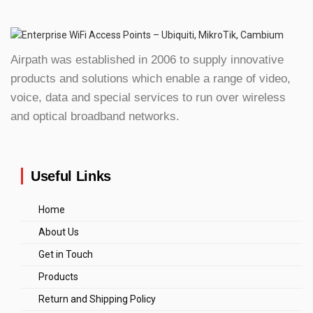
Airpath was established in 2006 to supply innovative
products and solutions which enable a range of video,
voice, data and special services to run over wireless
and optical broadband networks.
Useful Links
Home
About Us
Get in Touch
Products
Return and Shipping Policy