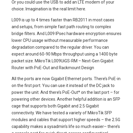
Or you could use the USB to add an LTE modem of your
choice. Imagination is the real limit here.
L009 is up to 4 times faster than RB2011 in most cases
and setups, from simple fast path routing to complex
bridge filters. And L009 IPsec hardware encryption ensures
lower CPU usage without measurable performance
degradation compared to the regular driver. You can
expect around 60-90 Mbps throughput using a 1400 byte
packet size. MikroTik L009UiGS-RM – Next-Gen Gigabit
Router with PoE-Out and Rackmount Design
All the ports are now Gigabit Ethernet ports. There’s PoE-in
on the first port. You can use it instead of the DC jack to
power the unit. And there’s PoE-Out* on the last port – for
powering other devices. Another helpful addition is an SFP
cage that supports both Gigabit and 2.5 Gigabit
connectivity. We have tested a variety of MikroTik SFP
modules and cables that support higher speeds – the 2.5G
capability makes a sysadmin’s life so much easier– there’s