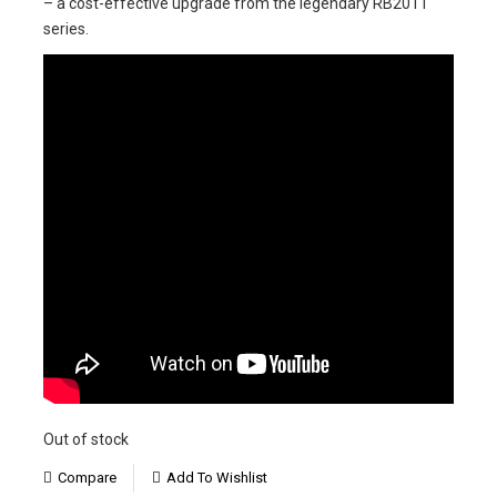
– a cost-effective upgrade from the legendary RB2011
series.
Out of stock
Compare
Add To Wishlist