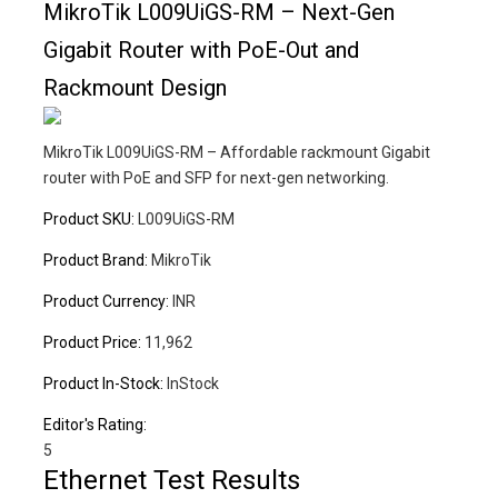
MikroTik L009UiGS-RM – Next-Gen
Gigabit Router with PoE-Out and
Rackmount Design
MikroTik L009UiGS-RM – Affordable rackmount Gigabit
router with PoE and SFP for next-gen networking.
Product SKU:
L009UiGS-RM
Product Brand:
MikroTik
Product Currency:
INR
Product Price:
11,962
Product In-Stock:
InStock
Editor's Rating:
5
Ethernet Test Results