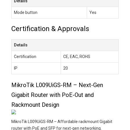
Details
Mode button
Yes
Certification & Approvals
Details
Certification
CE, EAC, ROHS
IP
20
MikroTik L009UiGS-RM – Next-Gen
Gigabit Router with PoE-Out and
Rackmount Design
MikroTik L009UiGS-RM – Affordable rackmount Gigabit
router with PoE and SFP for next-gen networking.