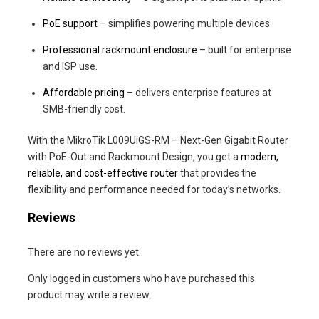
PoE support
– simplifies powering multiple devices.
Professional rackmount enclosure
– built for enterprise
and ISP use.
Affordable pricing
– delivers enterprise features at
SMB-friendly cost.
With the MikroTik L009UiGS-RM – Next-Gen Gigabit Router
with PoE-Out and Rackmount Design, you get a
modern,
reliable, and cost-effective router
that provides the
flexibility and performance needed for today’s networks.
Reviews
There are no reviews yet.
Only logged in customers who have purchased this
product may write a review.