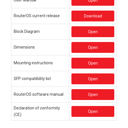
Open
RouterOS current release
Download
Block Diagram
Open
Dimensions
Open
Mounting instructions
Open
SFP compatibility list
Open
RouterOS software manual
Open
Declaration of conformity
Open
(CE)