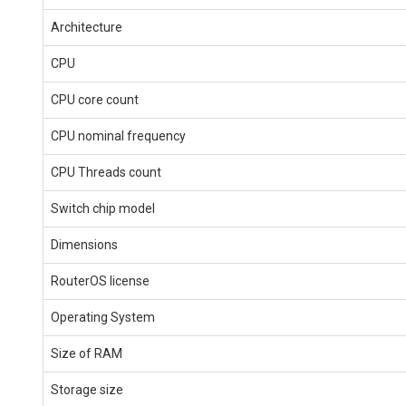
Architecture
CPU
CPU core count
CPU nominal frequency
CPU Threads count
Switch chip model
Dimensions
RouterOS license
Operating System
Size of RAM
Storage size