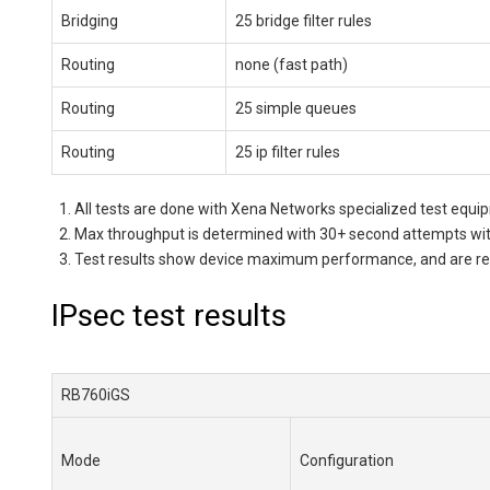
Bridging
25 bridge filter rules
Routing
none (fast path)
Routing
25 simple queues
Routing
25 ip filter rules
All tests are done with Xena Networks specialized test eq
Max throughput is determined with 30+ second attempts with
Test results show device maximum performance, and are reach
IPsec test results
RB760iGS
Mode
Configuration