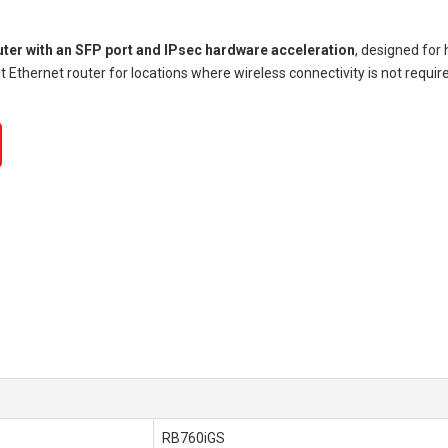
uter with an SFP port and IPsec hardware acceleration
, designed for
t Ethernet router for locations where wireless connectivity is not requ
RB760iGS