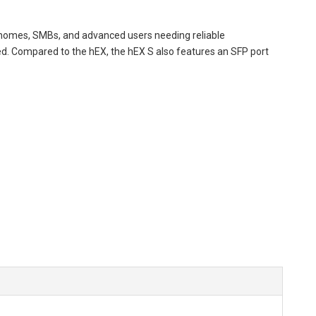
 homes, SMBs, and advanced users needing reliable
ired. Compared to the hEX, the hEX S also features an SFP port