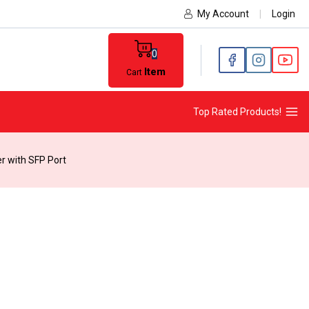
My Account
|
Login
0
Item
Cart
Top Rated Products!
r with SFP Port