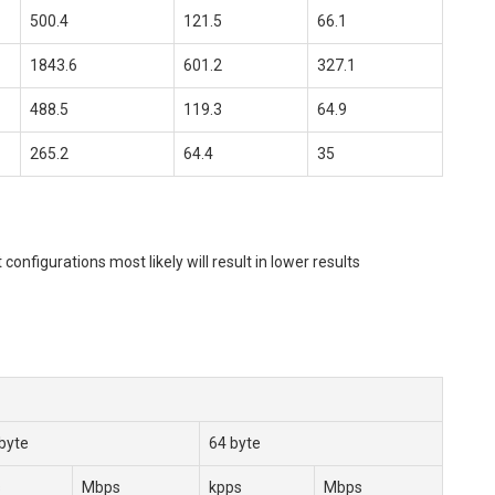
500.4
121.5
66.1
1843.6
601.2
327.1
488.5
119.3
64.9
265.2
64.4
35
igurations most likely will result in lower results
byte
64 byte
s
Mbps
kpps
Mbps