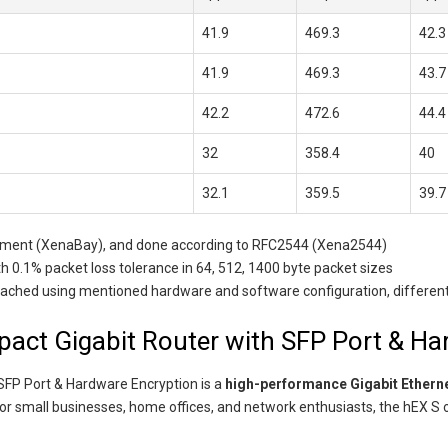
41.9
469.3
42.3
41.9
469.3
43.7
42.2
472.6
44.4
32
358.4
40
32.1
359.5
39.7
uipment (XenaBay), and done according to RFC2544 (Xena2544)
 0.1% packet loss tolerance in 64, 512, 1400 byte packet sizes
ed using mentioned hardware and software configuration, different conf
act Gigabit Router with SFP Port & Ha
SFP Port & Hardware Encryption is a
high-performance Gigabit Etherne
for small businesses, home offices, and network enthusiasts, the hEX S 