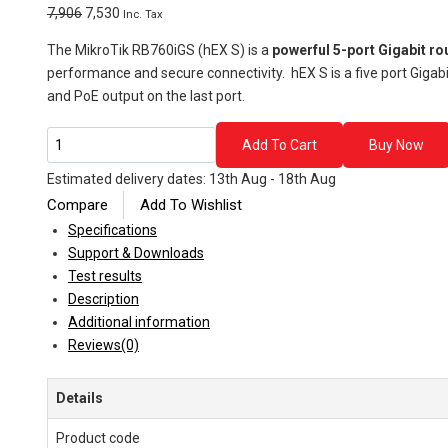
Original
Current
7,906
7,530
Inc. Tax
price
price
The MikroTik RB760iGS (hEX S) is a
powerful 5-port Gigabit ro
was:
is:
performance and secure connectivity. hEX S is a five port Gigabi
₹7,906.
₹7,530.
and PoE output on the last port.
MikroTik
Add To Cart
Buy Now
RB760iGS
Estimated delivery dates: 13th Aug - 18th Aug
(hEX
Compare
Add To Wishlist
S)
–
Specifications
Compact
Support & Downloads
Gigabit
Test results
Router
Description
with
Additional information
SFP
Reviews(0)
Port
quantity
Details
Product code