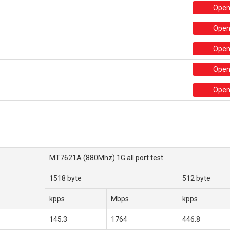
Ope
Ope
Ope
Ope
Open
MT7621A (880Mhz) 1G all port test
1518 byte
512 byte
kpps
Mbps
kpps
145.3
1764
446.8