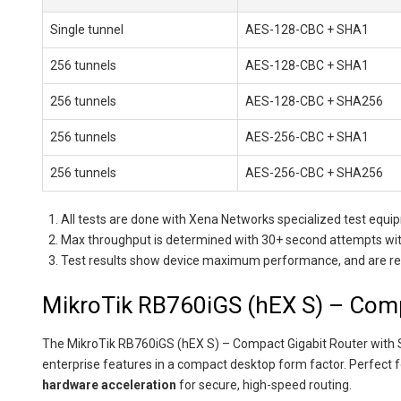
Single tunnel
AES-128-CBC + SHA1
256 tunnels
AES-128-CBC + SHA1
256 tunnels
AES-128-CBC + SHA256
256 tunnels
AES-256-CBC + SHA1
256 tunnels
AES-256-CBC + SHA256
All tests are done with Xena Networks specialized test eq
Max throughput is determined with 30+ second attempts with
Test results show device maximum performance, and are reach
MikroTik RB760iGS (hEX S) – Comp
The MikroTik RB760iGS (hEX S) – Compact Gigabit Router with 
enterprise features in a compact desktop form factor. Perfect 
hardware acceleration
for secure, high-speed routing.