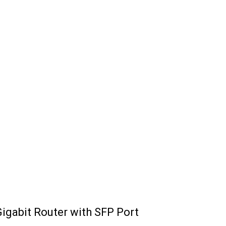
igabit Router with SFP Port