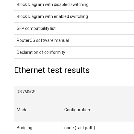
Block Diagram with disabled switching
Block Diagram with enabled switching
SFP compatibility list
RouterOS software manual
Declaration of conformity
Ethernet test results
RB760iGS
Mode
Configuration
Bridging
none (fast path)