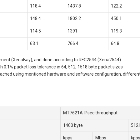
118.4
1437.8
122.2
148.4
1802.2
450.1
114.5
1391
119.3
63.1
766.4
64.8
uipment (XenaBay), and done according to RFC2544 (Xena2544)
 0.1% packet loss tolerance in 64, 512, 1518 byte packet sizes
ed using mentioned hardware and software configuration, different conf
MT7621A IPsec throughput
1400 byte
512 
kpps
Mbps
kpp