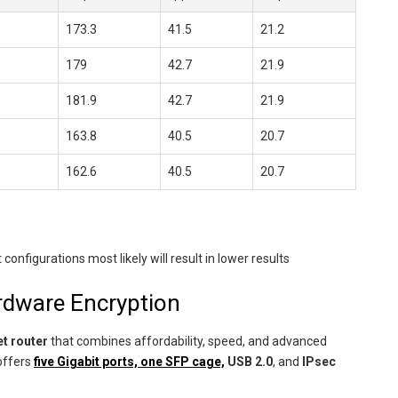
173.3
41.5
21.2
179
42.7
21.9
181.9
42.7
21.9
163.8
40.5
20.7
162.6
40.5
20.7
igurations most likely will result in lower results
rdware Encryption
t router
that combines affordability, speed, and advanced
offers
five Gigabit ports, one SFP cage,
USB 2.0
, and
IPsec