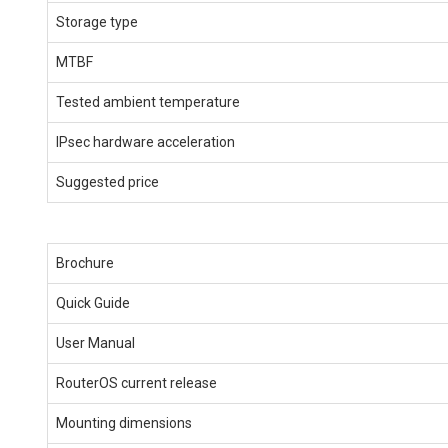
Storage type
MTBF
Tested ambient temperature
IPsec hardware acceleration
Suggested price
Brochure
Quick Guide
User Manual
RouterOS current release
Mounting dimensions