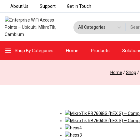
Skip
About Us
Support
Get in Touch
to
content
Search for:
Home
Products
Solution
Shop By Categories
Home
/
Shop
/