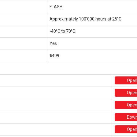
FLASH
Approximately 100’000 hours at 25°C
-40°C to 70°C
Yes
₹6499
Ope
Ope
Ope
Down
Ope