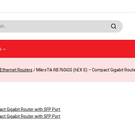
s
Ethernet Routers
/
MikroTik RB760iGS (hEX S) – Compact Gigabit Route