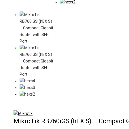
Product
-5%
on
MikroTik RB760iGS (hEX S) – Compact G
sale