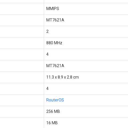
MMIPS
MT7621A
2
880 MHz
4
MT7621A
11.3 x 8.9 x 2.8 cm
4
RouterOS
256 MB
16 MB