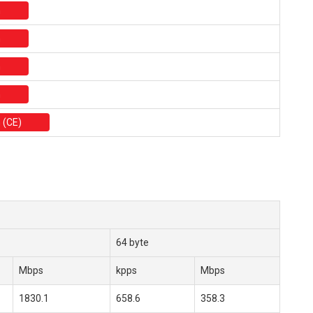
n
n
n
n
 (CE)
64 byte
Mbps
kpps
Mbps
1830.1
658.6
358.3