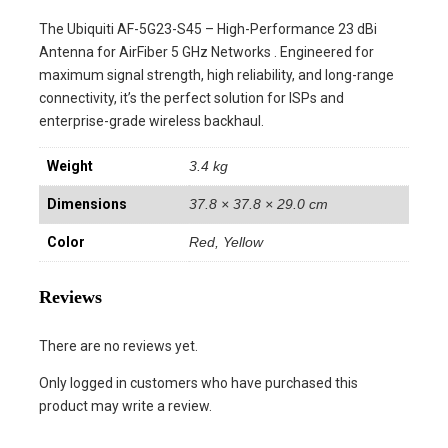
The Ubiquiti AF-5G23-S45 – High-Performance 23 dBi
Antenna for AirFiber 5 GHz Networks . Engineered for
maximum signal strength, high reliability, and long-range
connectivity, it’s the perfect solution for ISPs and
enterprise-grade wireless backhaul.
Weight
3.4 kg
Dimensions
37.8 × 37.8 × 29.0 cm
Color
Red, Yellow
Reviews
There are no reviews yet.
Only logged in customers who have purchased this
product may write a review.