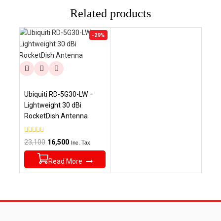
Related products
Product
-29%
on
sale
Ubiquiti RD-5G30-LW –
Lightweight 30 dBi
RocketDish Antenna
0
Original
Current
23,100
16,500
Inc. Tax
out
price
price
of
5
Read More
was:
is:
₹23,100.
₹16,500.