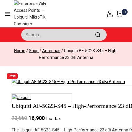
Skip
to
0
content
Search for:
Home
/
Shop
/
Antennas
/
Ubiquiti AF-5G23-S45 – High-
Performance 23 dBi Antenna
-29%
Product
on
Ubiquiti AF-5G23-S45 – High-Performance 23 dB
sale
Original
Current
23,660
16,900
Inc. Tax
price
price
The Ubiquiti AF-5G23-S45 – High-Performance 23 dBi Antenna for