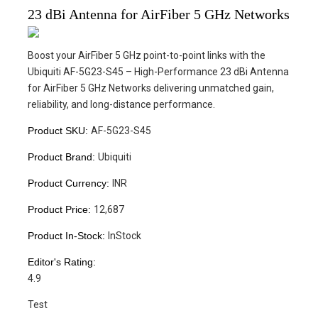
23 dBi Antenna for AirFiber 5 GHz Networks
Boost your AirFiber 5 GHz point-to-point links with the
Ubiquiti AF-5G23-S45 – High-Performance 23 dBi Antenna
for AirFiber 5 GHz Networks delivering unmatched gain,
reliability, and long-distance performance.
Product SKU:
AF-5G23-S45
Product Brand:
Ubiquiti
Product Currency:
INR
Product Price:
12,687
Product In-Stock:
InStock
Editor's Rating:
4.9
Test