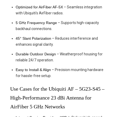
Optimized for AirFiber AF-5X
– Seamless integration
with Ubiquiti’s AirFiber radios.
5 GHz Frequency Range
– Supports high-capacity
backhaul connections.
45° Slant Polarization
– Reduces interference and
enhances signal clarity.
Durable Outdoor Design
– Weatherproof housing for
reliable 24/7 operation.
Easy to Install & Align
– Precision mounting hardware
for hassle-free setup.
Use Cases for the Ubiquiti AF – 5G23-S45 –
High-Performance 23 dBi Antenna for
AirFiber 5 GHz Networks