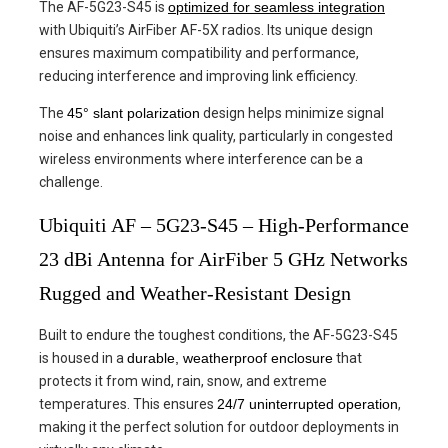
The AF-5G23-S45 is
optimized for seamless integration
with Ubiquiti’s AirFiber AF-5X radios. Its unique design
ensures maximum compatibility and performance,
reducing interference and improving link efficiency.
The
45° slant polarization
design helps minimize signal
noise and enhances link quality, particularly in congested
wireless environments where interference can be a
challenge.
Ubiquiti AF – 5G23-S45 – High-Performance
23 dBi Antenna for AirFiber 5 GHz Networks
Rugged and Weather-Resistant Design
Built to endure the toughest conditions, the AF-5G23-S45
is housed in a
durable, weatherproof enclosure
that
protects it from wind, rain, snow, and extreme
temperatures. This ensures
24/7 uninterrupted operation
,
making it the perfect solution for outdoor deployments in