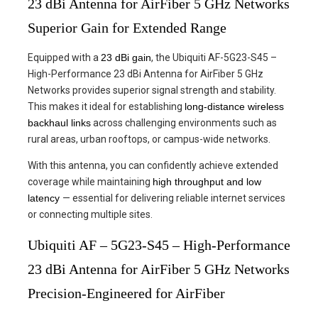
23 dBi Antenna for AirFiber 5 GHz Networks
Superior Gain for Extended Range
Equipped with a
23 dBi gain
, the Ubiquiti AF-5G23-S45 –
High-Performance 23 dBi Antenna for AirFiber 5 GHz
Networks provides superior signal strength and stability.
This makes it ideal for establishing
long-distance wireless
backhaul links
across challenging environments such as
rural areas, urban rooftops, or campus-wide networks.
With this antenna, you can confidently achieve extended
coverage while maintaining
high throughput and low
latency
— essential for delivering reliable internet services
or connecting multiple sites.
Ubiquiti AF – 5G23-S45 – High-Performance
23 dBi Antenna for AirFiber 5 GHz Networks
Precision-Engineered for AirFiber