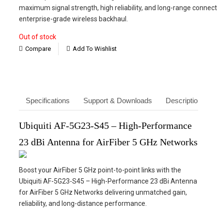
was:
is:
maximum signal strength, high reliability, and long-range connectiv
₹23,660.
₹16,900.
enterprise-grade wireless backhaul.
Out of stock
Compare
Add To Wishlist
Specifications
Support & Downloads
Description
Ubiquiti AF-5G23-S45 – High-Performance
23 dBi Antenna for AirFiber 5 GHz Networks
Boost your AirFiber 5 GHz point-to-point links with the
Ubiquiti AF-5G23-S45 – High-Performance 23 dBi Antenna
for AirFiber 5 GHz Networks delivering unmatched gain,
reliability, and long-distance performance.