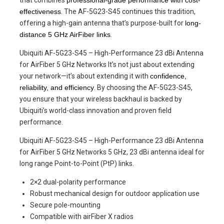
effectiveness
. The AF-5G23-S45 continues this tradition,
offering a high-gain antenna that’s purpose-built for
long-
distance 5 GHz AirFiber links
.
Ubiquiti AF-5G23-S45 – High-Performance 23 dBi Antenna
for AirFiber 5 GHz Networks It’s not just about extending
your network—it’s about extending it with
confidence,
reliability, and efficiency
. By choosing the AF-5G23-S45,
you ensure that your wireless backhaul is backed by
Ubiquiti’s world-class innovation and proven field
performance.
Ubiquiti AF-5G23-S45 – High-Performance 23 dBi Antenna
for AirFiber 5 GHz Networks 5 GHz, 23 dBi antenna ideal for
long range Point-to-Point (PtP) links.
2×2 dual-polarity performance
Robust mechanical design for outdoor application use
Secure pole-mounting
Compatible with airFiber X radios