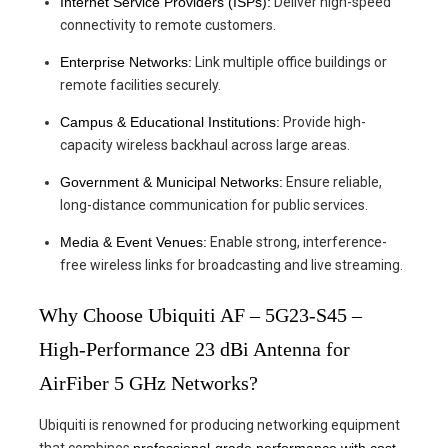
Internet Service Providers (ISPs):
Deliver high-speed
connectivity to remote customers.
Enterprise Networks:
Link multiple office buildings or
remote facilities securely.
Campus & Educational Institutions:
Provide high-
capacity wireless backhaul across large areas.
Government & Municipal Networks:
Ensure reliable,
long-distance communication for public services.
Media & Event Venues:
Enable strong, interference-
free wireless links for broadcasting and live streaming.
Why Choose Ubiquiti AF – 5G23-S45 –
High-Performance 23 dBi Antenna for
AirFiber 5 GHz Networks?
Ubiquiti is renowned for producing networking equipment
that combines
professional-grade performance with cost-