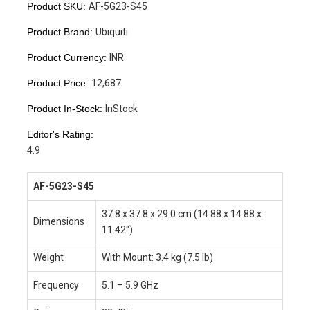
Product SKU:
AF-5G23-S45
Product Brand:
Ubiquiti
Product Currency:
INR
Product Price:
12,687
Product In-Stock:
InStock
Editor's Rating:
4.9
AF-5G23-S45
37.8 x 37.8 x 29.0 cm (14.88 x 14.88 x
Dimensions
11.42″)
Weight
With Mount: 3.4 kg (7.5 lb)
Frequency
5.1 – 5.9 GHz