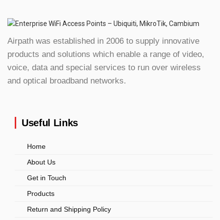
Airpath was established in 2006 to supply innovative
products and solutions which enable a range of video,
voice, data and special services to run over wireless
and optical broadband networks.
Useful Links
Home
About Us
Get in Touch
Products
Return and Shipping Policy