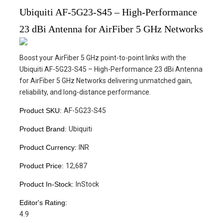
Ubiquiti AF-5G23-S45 – High-Performance
23 dBi Antenna for AirFiber 5 GHz Networks
Boost your AirFiber 5 GHz point-to-point links with the
Ubiquiti AF-5G23-S45 – High-Performance 23 dBi Antenna
for AirFiber 5 GHz Networks delivering unmatched gain,
reliability, and long-distance performance.
Product SKU:
AF-5G23-S45
Product Brand:
Ubiquiti
Product Currency:
INR
Product Price:
12,687
Product In-Stock:
InStock
Editor's Rating:
4.9