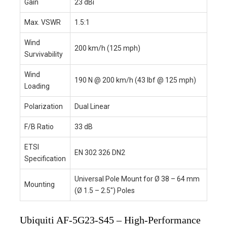
Gain
23 dBi
Max. VSWR
1.5:1
Wind
200 km/h (125 mph)
Survivability
Wind
190 N @ 200 km/h (43 lbf @ 125 mph)
Loading
Polarization
Dual Linear
F/B Ratio
33 dB
ETSI
EN 302 326 DN2
Specification
Universal Pole Mount for Ø 38 – 64 mm
Mounting
(Ø 1.5 – 2.5″) Poles
Ubiquiti AF-5G23-S45 – High-Performance