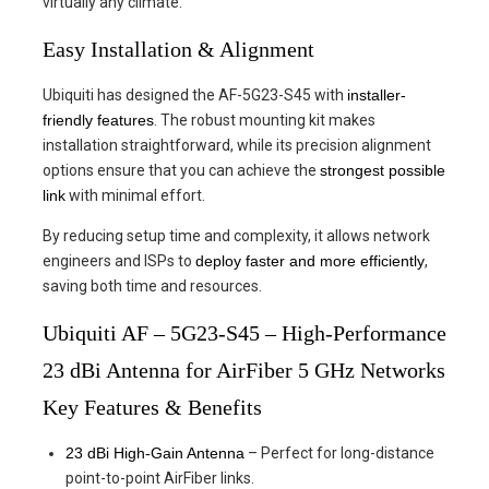
virtually any climate.
Easy Installation & Alignment
Ubiquiti has designed the AF-5G23-S45 with
installer-
friendly features
. The robust mounting kit makes
installation straightforward, while its precision alignment
options ensure that you can achieve the
strongest possible
link
with minimal effort.
By reducing setup time and complexity, it allows network
engineers and ISPs to
deploy faster and more efficiently
,
saving both time and resources.
Ubiquiti AF – 5G23-S45 – High-Performance
23 dBi Antenna for AirFiber 5 GHz Networks
Key Features & Benefits
23 dBi High-Gain Antenna
– Perfect for long-distance
point-to-point AirFiber links.