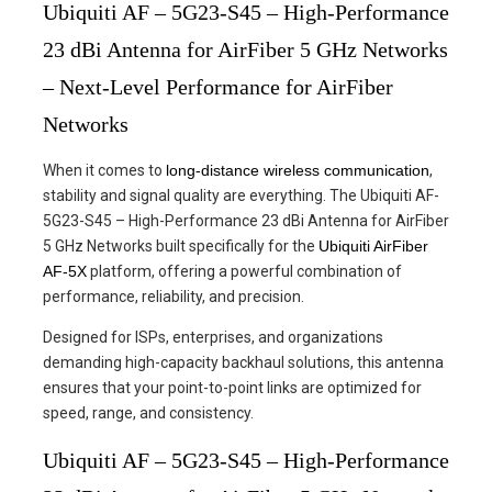
Ubiquiti AF – 5G23-S45 – High-Performance
23 dBi Antenna for AirFiber 5 GHz Networks
– Next-Level Performance for AirFiber
Networks
When it comes to
long-distance wireless communication
,
stability and signal quality are everything. The Ubiquiti AF-
5G23-S45 – High-Performance 23 dBi Antenna for AirFiber
5 GHz Networks built specifically for the
Ubiquiti AirFiber
AF-5X
platform, offering a powerful combination of
performance, reliability, and precision.
Designed for ISPs, enterprises, and organizations
demanding high-capacity backhaul solutions, this antenna
ensures that your point-to-point links are optimized for
speed, range, and consistency.
Ubiquiti AF – 5G23-S45 – High-Performance