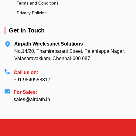
Terms and Conditions
Privacy Policies
Get in Touch
Airpath Wirelessnet Solutions
No.14/20, Thamirabarani Street, Palaniappa Nagar,
Valasaravakkam, Chennai-600 087
Call us on:
+91 9840588817
For Sales:
sales@airpath.in