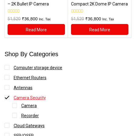
– 2K Bullet IP Camera
Compact 2K Dome IP Camera
0
0
Original
Current
Original
Current
51,520
₹
36,800
51,520
₹
36,800
Inc. Tax
Inc. Tax
out
out
price
price
price
price
of
of
Read More
Read More
5
5
was:
is:
was:
is:
₹51,520.
₹36,800.
₹51,520.
₹36,800.
Shop By Categories
Computer storage device
Ethernet Routers
Antennas
Camera Security
Camera
Recorder
Cloud Gateways
SFP/QSFP