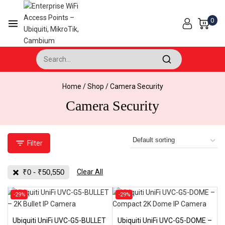
Skip
to
0
content
Search for:
Home
/
Shop
/
Camera Security
Camera Security
Filter
₹
0
-
₹
50,550
Clear All
Product
Product
-29%
-29%
on
on
sale
sale
Ubiquiti UniFi UVC-G5-BULLET
Ubiquiti UniFi UVC-G5-DOME –