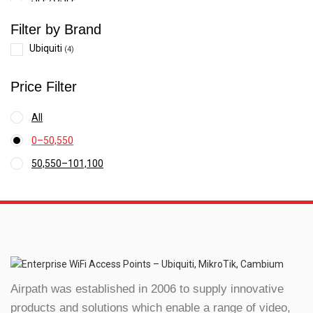
Switches
Filter by Brand
WiFi
Ubiquiti
(4)
Wireless systems
Price Filter
Smart Digital Door Lock
All
0
–
50,550
Price
50,550
–
101,100
range:
Price
₹0
range:
through
₹50,550
₹50,550
through
₹101,100
Airpath was established in 2006 to supply innovative
products and solutions which enable a range of video,