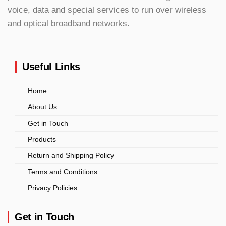
voice, data and special services to run over wireless
and optical broadband networks.
Useful Links
Home
About Us
Get in Touch
Products
Return and Shipping Policy
Terms and Conditions
Privacy Policies
Get in Touch