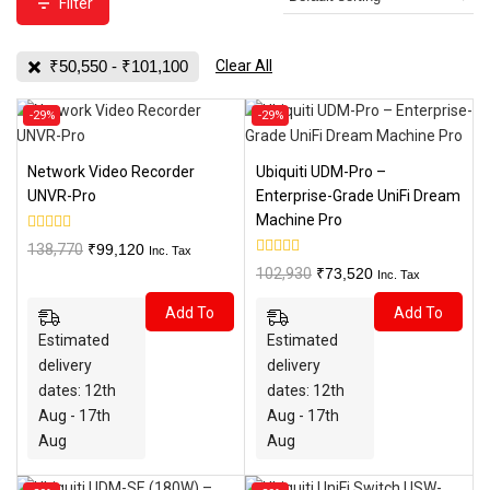
Filter
₹
50,550
-
₹
101,100
Clear All
Product
Product
-29%
-29%
on
on
sale
sale
Network Video Recorder
Ubiquiti UDM-Pro –
UNVR-Pro
Enterprise-Grade UniFi Dream
Machine Pro
0
Original
Current
138,770
₹
99,120
Inc. Tax
out
0
price
price
Original
Current
102,930
₹
73,520
of
Inc. Tax
out
5
was:
is:
price
price
of
Add To
Add To
5
₹138,770.
₹99,120.
was:
is:
Estimated
Estimated
₹102,930.
₹73,520.
Cart
Cart
delivery
delivery
dates: 12th
dates: 12th
Aug - 17th
Aug - 17th
Aug
Aug
Product
Product