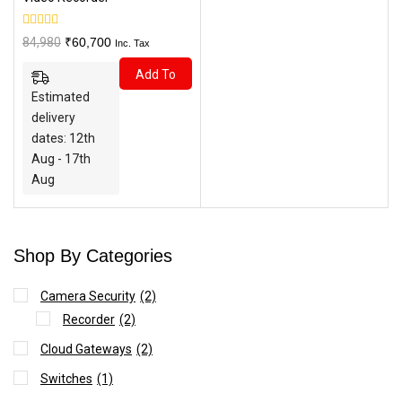
0
Original
Current
84,980
₹
60,700
Inc. Tax
out
price
price
of
Add To
5
was:
is:
Estimated
₹84,980.
₹60,700.
Cart
delivery
dates: 12th
Aug - 17th
Aug
Shop By Categories
Camera Security
(2)
Recorder
(2)
Cloud Gateways
(2)
Switches
(1)