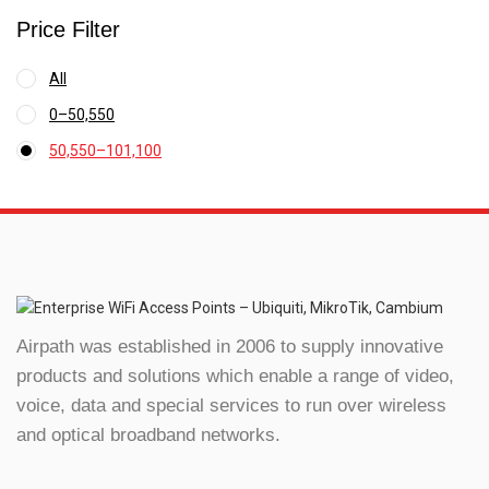
Price Filter
All
0
–
50,550
Price
50,550
–
101,100
range:
Price
₹0
range:
through
₹50,550
₹50,550
through
₹101,100
Airpath was established in 2006 to supply innovative
products and solutions which enable a range of video,
voice, data and special services to run over wireless
and optical broadband networks.