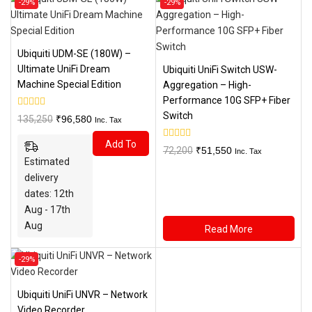
-29%
-29%
on
on
sale
sale
Ubiquiti UDM-SE (180W) –
Ultimate UniFi Dream
Ubiquiti UniFi Switch USW-
Machine Special Edition
Aggregation – High-
Performance 10G SFP+ Fiber
Switch
0
Original
Current
135,250
₹
96,580
Inc. Tax
out
price
price
of
Add To
5
was:
is:
0
Original
Current
72,200
₹
51,550
Inc. Tax
out
Estimated
₹135,250.
₹96,580.
Cart
price
price
of
5
delivery
was:
is:
dates: 12th
₹72,200.
₹51,550.
Aug - 17th
Aug
Read More
Product
-29%
on
sale
Ubiquiti UniFi UNVR – Network
Video Recorder