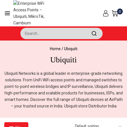
Skip
to
0
content
Search for:
Home
/
Ubiquiti
Ubiquiti
Ubiquiti Networks is a global leader in enterprise-grade networking
solutions. From UniFi WiFi access points and managed switches to
point-to-point wireless bridges and IP surveillance, Ubiquiti delivers
high-performance and scalable products for businesses, ISPs, and
smart homes. Discover the full range of Ubiquiti devices at AirPath
– your trusted source in India. Ubiquiti store Distributor India