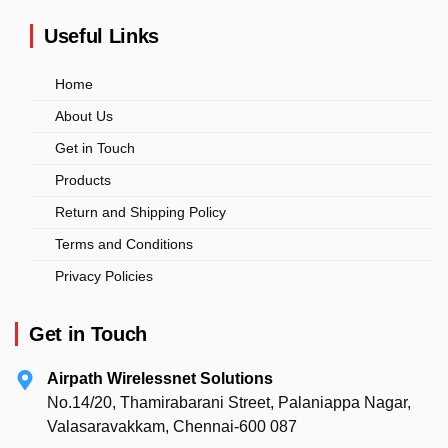
Useful Links
Home
About Us
Get in Touch
Products
Return and Shipping Policy
Terms and Conditions
Privacy Policies
Get in Touch
Airpath Wirelessnet Solutions
No.14/20, Thamirabarani Street, Palaniappa Nagar,
Valasaravakkam, Chennai-600 087