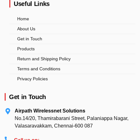
Useful Links
Home
About Us
Get in Touch
Products
Return and Shipping Policy
Terms and Conditions
Privacy Policies
Get in Touch
Airpath Wirelessnet Solutions
No.14/20, Thamirabarani Street, Palaniappa Nagar,
Valasaravakkam, Chennai-600 087