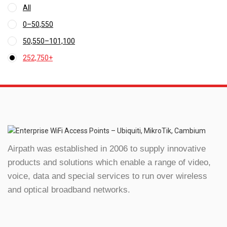
All
0
–
50,550
Price
50,550
–
101,100
range:
Price
₹0
252,750
+
range:
through
₹50,550
₹50,550
through
₹101,100
Airpath was established in 2006 to supply innovative
products and solutions which enable a range of video,
voice, data and special services to run over wireless
and optical broadband networks.