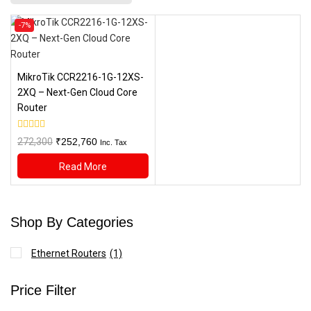
Product
-7%
on
sale
MikroTik CCR2216-1G-12XS-
2XQ – Next-Gen Cloud Core
Router
0
Original
Current
272,300
₹
252,760
Inc. Tax
out
price
price
of
Read More
5
was:
is:
₹272,300.
₹252,760.
Shop By Categories
Ethernet Routers
(1)
Price Filter