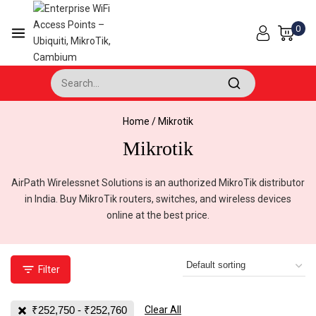
Skip
to
0
content
Search for:
Home
/
Mikrotik
Mikrotik
AirPath Wirelessnet Solutions is an authorized MikroTik distributor
in India. Buy MikroTik routers, switches, and wireless devices
online at the best price.
Filter
₹
252,750
-
₹
252,760
Clear All